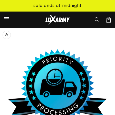
Skip to
sale ends at midnight
content
Car
Skip to
product
information