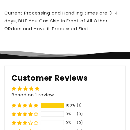
Current Processing and Handling times are 3-4
days, BUT You Can Skip in Front of All Other
ORders and Have it Processed First.
Customer Reviews
Based on 1 review
100%
(1)
0%
(0)
0%
(0)