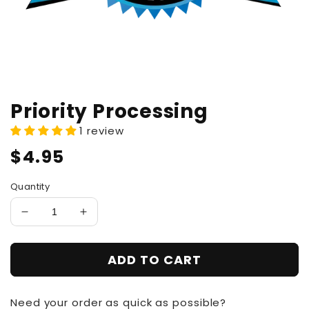
Priority Processing
1 review
Regular
$4.95
price
Quantity
Decrease
Increase
quantity
quantity
for
for
ADD TO CART
Priority
Priority
Processing
Processing
Need your order as quick as possible?