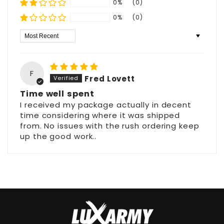
0%
(0)
0%
(0)
Sort by
F
Fred Lovett
Time well spent
I received my package actually in decent
time considering where it was shipped
from. No issues with the rush ordering keep
up the good work..