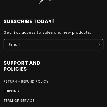
SUBSCRIBE TODAY!
Get first access to sales and new products.
Email
SUPPORT AND
POLICIES
RETURN - REFUND POLICY
SHIPPING
TERM OF SERVICE