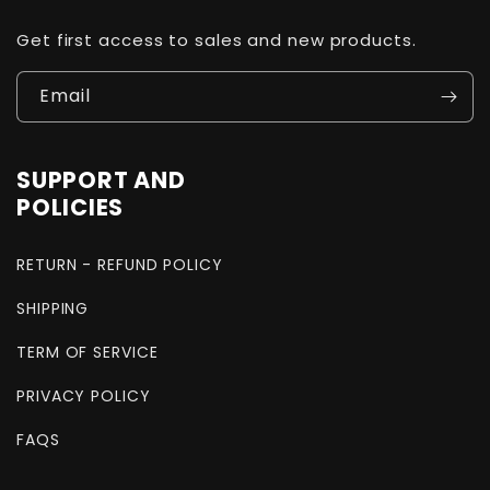
Get first access to sales and new products.
Email
SUPPORT AND
POLICIES
RETURN - REFUND POLICY
SHIPPING
TERM OF SERVICE
PRIVACY POLICY
FAQS