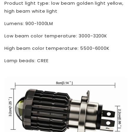
Product light type: low beam golden light yellow,
high beam white light
Lumens: 900-1000LM
Low beam color temperature: 3000-3200K
High beam color temperature: 5500-6000K
Lamp beads: CREE