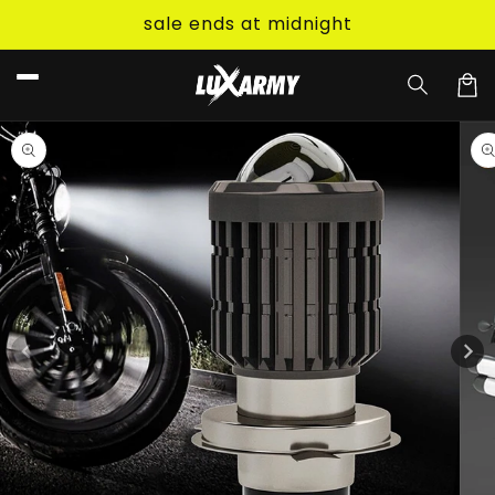
Skip to
sale ends at midnight
content
Car
Skip to
product
information