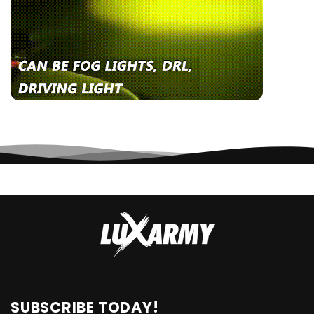
SUBSCRIBE TODAY!