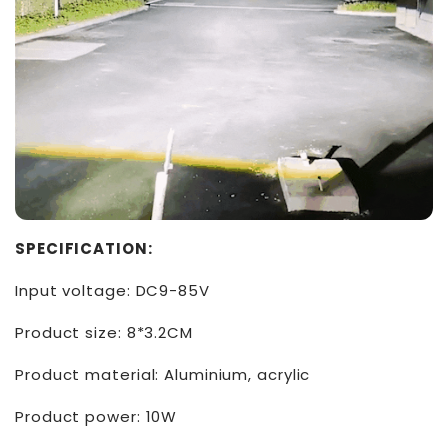
SPECIFICATION:
Input voltage: DC9-85V
Product size: 8*3.2CM
Product material: Aluminium, acrylic
Product power: 10W