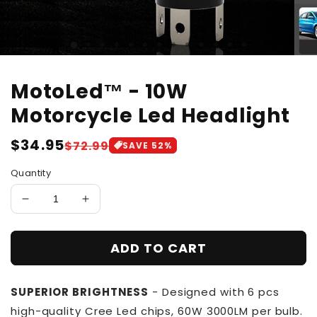
MotoLed™ - 10W
Motorcycle Led Headlight
Regular
$34.95
Sale
$72.99
SAVE
52
%
price
price
Quantity
Decrease
Increase
quantity
quantity
for
for
ADD TO CART
MotoLed™
MotoLed™
-
-
10W
10W
SUPERIOR BRIGHTNESS
- Designed with 6 pcs
Motorcycle
Motorcycle
Led
Led
high-quality Cree Led chips, 60W 3000LM per bulb.