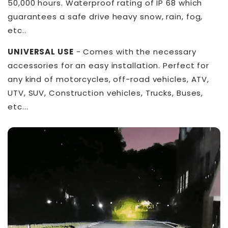
50,000 hours. Waterproof rating of IP 68 which
guarantees a safe drive heavy snow, rain, fog,
etc..
UNIVERSAL USE
- Comes with the necessary
accessories for an easy installation. Perfect for
any kind of motorcycles, off-road vehicles, ATV,
UTV, SUV, Construction vehicles, Trucks, Buses,
etc...