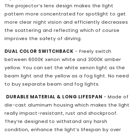
Headlight
Headlight
The projector’s lens design makes the light
pattern more concentrated for spotlight to get
more clear night vision and efficiently decreases
the scattering and reflecting which of course
improves the safety of driving.
DUAL COLOR SWITCHBACK
- Freely switch
between 6000K xenon white and 3000K amber
yellow. You can set the white xenon light as the
beam light and the yellow as a fog light. No need
to buy separate beam and fog lights.
DURABLE MATERIAL & LONG LIFESPAN
- Made of
die-cast aluminum housing which makes the light
really impact-resistant, rust and shockproof.
They’re designed to withstand any harsh
condition, enhance the light’s lifespan by over