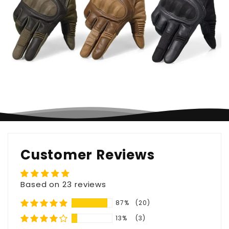
Customer Reviews
Based on 23 reviews
87%
(20)
13%
(3)