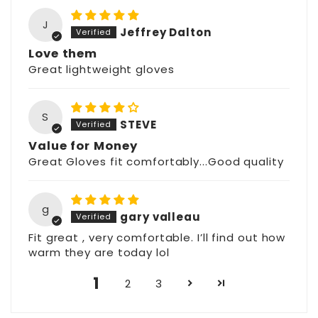
J
Jeffrey Dalton
Love them
Great lightweight gloves
S
STEVE
Value for Money
Great Gloves fit comfortably...Good quality
g
gary valleau
Fit great , very comfortable. I’ll find out how
warm they are today lol
1
2
3