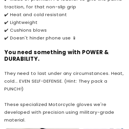
traction, for that non-slip grip
✔️ Heat and cold resistant
✔️ Lightweight
✔️ Cushions blows
✔️ Doesn't hinder phone use 📱
You need something with POWER &
DURABILITY.
They need to last under any circumstances. Heat,
cold... EVEN SELF-DEFENSE. (Hint: They pack a
PUNCH!)
These specialized Motorcycle gloves we're
developed with precision using military-grade
material.