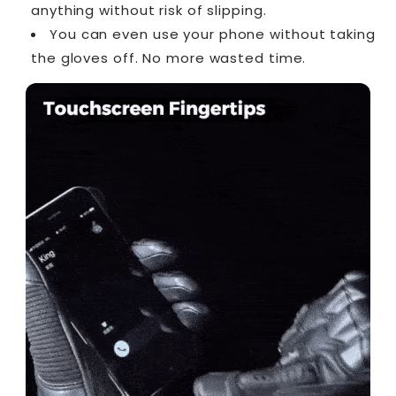
anything without risk of slipping.
You can even use your phone without taking
the gloves off. No more wasted time.