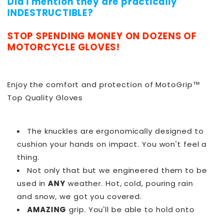
Did I mention they are practically
INDESTRUCTIBLE?
STOP SPENDING MONEY ON DOZENS OF
MOTORCYCLE GLOVES!
Enjoy the comfort and protection of MotoGrip™
Top Quality Gloves
The knuckles are ergonomically designed to
cushion your hands on impact. You won't feel a
thing.
Not only that but we engineered them to be
used in
ANY
weather. Hot, cold, pouring rain
and snow, we got you covered.
AMAZING
grip. You'll be able to hold onto