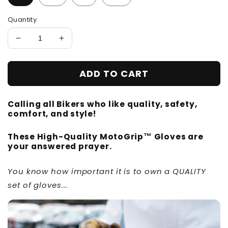
Quantity
Decrease
Increase
quantity
quantity
for
for
ADD TO CART
MotoGrip™
MotoGrip™
-
-
Motorcycle
Motorcycle
Calling all Bikers who like quality, safety,
Gloves
Gloves
comfort, and style!
These High-Quality MotoGrip™ Gloves are
your answered prayer.
You know how important it is to own a QUALITY
set of gloves...