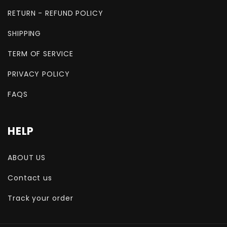
RETURN - REFUND POLICY
SHIPPING
TERM OF SERVICE
PRIVACY POLICY
FAQS
HELP
ABOUT US
Contact us
Track your order