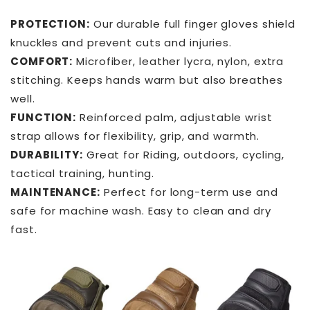
PROTECTION:
Our durable full finger gloves shield
knuckles and prevent cuts and injuries.
COMFORT:
Microfiber, leather lycra, nylon, extra
stitching. Keeps hands warm but also breathes
well.
FUNCTION:
Reinforced palm, adjustable wrist
strap allows for flexibility, grip, and warmth.
DURABILITY:
Great for Riding, outdoors, cycling,
tactical training, hunting.
MAINTENANCE:
Perfect for long-term use and
safe for machine wash. Easy to clean and dry
fast.