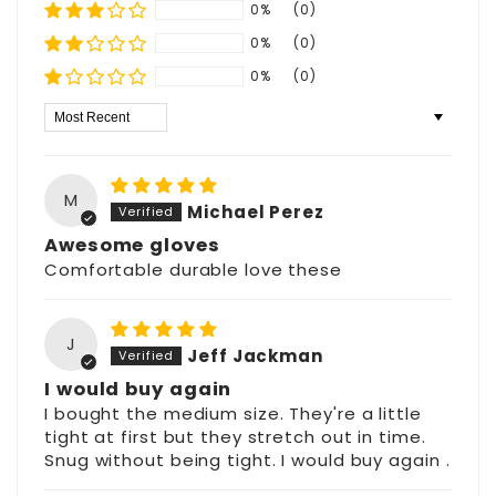
0%
(0)
0%
(0)
0%
(0)
Sort by
M
Michael Perez
Awesome gloves
Comfortable durable love these
J
Jeff Jackman
I would buy again
I bought the medium size. They're a little
tight at first but they stretch out in time.
Snug without being tight. I would buy again .