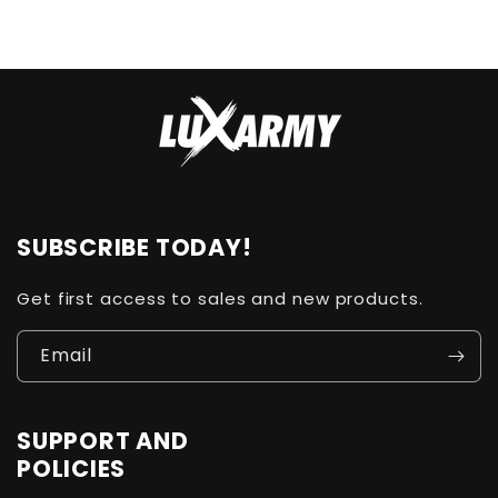
SUBSCRIBE TODAY!
Get first access to sales and new products.
Email
SUPPORT AND
POLICIES