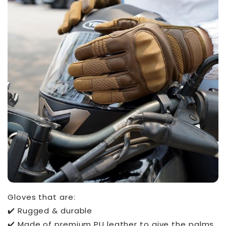
Gloves that are:
✔️ Rugged & durable
✔️ Made of premium PU leather to give the palms