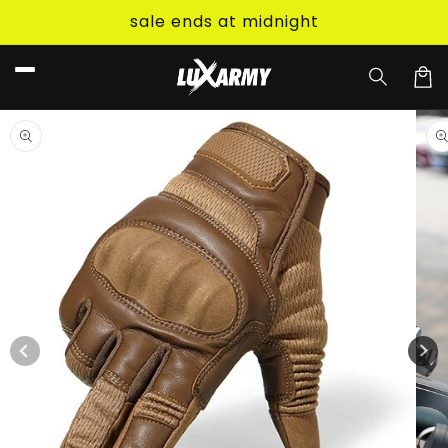
Skip to
sale ends at midnight
content
Car
Skip to
product
information