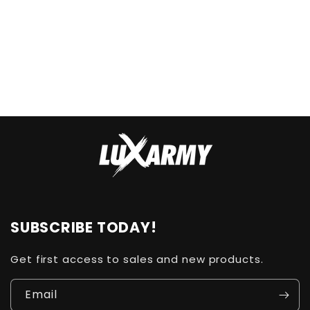
n
:
SUBSCRIBE TODAY!
Get first access to sales and new products.
Email