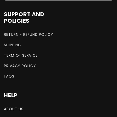
SUPPORT AND
POLICIES
RETURN - REFUND POLICY
SHIPPING
TERM OF SERVICE
PRIVACY POLICY
FAQS
HELP
ABOUT US