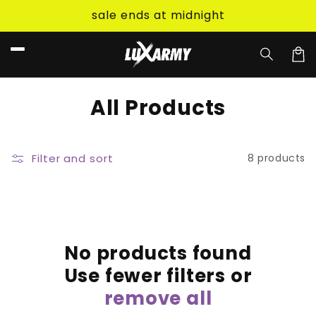
Skip to
sale ends at midnight
content
Car
C
All Products
o
l
Filter and sort
8 products
l
e
c
No products found
t
Use fewer filters or
i
remove all
o